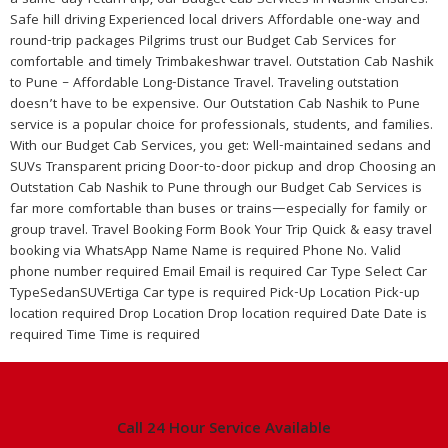
a same-day return trip, our Budget Cab Services in Nashik ensures:
Safe hill driving Experienced local drivers Affordable one-way and
round-trip packages Pilgrims trust our Budget Cab Services for
comfortable and timely Trimbakeshwar travel. Outstation Cab Nashik
to Pune – Affordable Long-Distance Travel. Traveling outstation
doesn’t have to be expensive. Our Outstation Cab Nashik to Pune
service is a popular choice for professionals, students, and families.
With our Budget Cab Services, you get: Well-maintained sedans and
SUVs Transparent pricing Door-to-door pickup and drop Choosing an
Outstation Cab Nashik to Pune through our Budget Cab Services is
far more comfortable than buses or trains—especially for family or
group travel. Travel Booking Form Book Your Trip Quick & easy travel
booking via WhatsApp Name Name is required Phone No. Valid
phone number required Email Email is required Car Type Select Car
TypeSedanSUVErtiga Car type is required Pick-Up Location Pick-up
location required Drop Location Drop location required Date Date is
required Time Time is required
Call 24 Hour Service Available