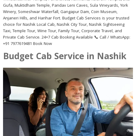
Gufa, Muktidham Temple, Pandav Leni Caves, Sula Vineyards, York
Winery, Someshwar Waterfall, Gangapur Dam, Coin Museum,
Anjaneri Hills, and Harihar Fort. Budget Cab Services is your trusted
choice for Nashik Local Cab, Nashik City Tour, Nashik Sightseeing
Taxi, Temple Tour, Wine Tour, Family Tour, Corporate Travel, and
Private Cab Service. 24×7 Cab Booking Available 📞 Call / WhatsApp:
+91 7977619481 Book Now
Budget Cab Service in Nashik