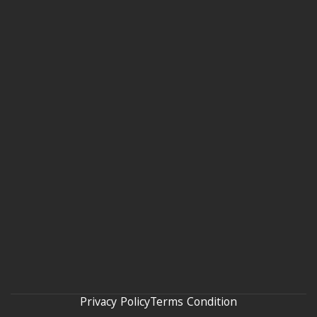
Privacy Policy
Terms Condition