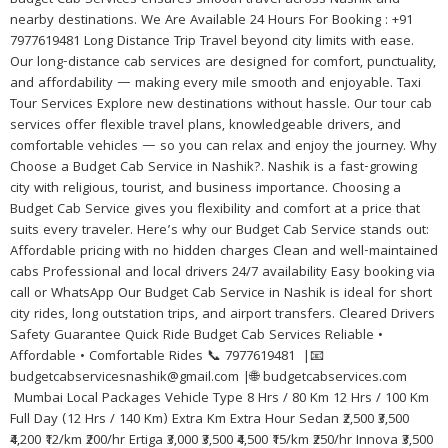
Budget Cab Services ensures smooth travel across Nashik and
nearby destinations. We Are Available 24 Hours For Booking : +91
7977619481 Long Distance Trip Travel beyond city limits with ease.
Our long-distance cab services are designed for comfort, punctuality,
and affordability — making every mile smooth and enjoyable. Taxi
Tour Services Explore new destinations without hassle. Our tour cab
services offer flexible travel plans, knowledgeable drivers, and
comfortable vehicles — so you can relax and enjoy the journey. Why
Choose a Budget Cab Service in Nashik?. Nashik is a fast-growing
city with religious, tourist, and business importance. Choosing a
Budget Cab Service gives you flexibility and comfort at a price that
suits every traveler. Here’s why our Budget Cab Service stands out:
Affordable pricing with no hidden charges Clean and well-maintained
cabs Professional and local drivers 24/7 availability Easy booking via
call or WhatsApp Our Budget Cab Service in Nashik is ideal for short
city rides, long outstation trips, and airport transfers. Cleared Drivers
Safety Guarantee Quick Ride Budget Cab Services Reliable •
Affordable • Comfortable Rides 📞 7977619481 |📧
budgetcabservicesnashik@gmail.com |🌐 budgetcabservices.com
Mumbai Local Packages Vehicle Type 8 Hrs / 80 Km 12 Hrs / 100 Km
Full Day (12 Hrs / 140 Km) Extra Km Extra Hour Sedan ₹2,500 ₹3,500
₹4,200 ₹12/km ₹200/hr Ertiga ₹3,000 ₹3,500 ₹4,500 ₹15/km ₹250/hr Innova ₹3,500