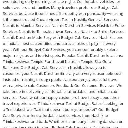
even during early mornings or late nights Comfortable vehicles for
solo travelers and families Many travelers prefer our Budget Cab
Services because it combines affordability with punctuality—making
it the most trusted Cheap Airport Taxi in Nashik. General Services
Nashik to Mumbai Services Nashik Darshan Services Nashik to Pune
Services Nashik to Trimbakeshwar Services Nashik to Shirdi Services
Nashik Darshan Made Easy with Budget Cab Services. Nashik is one
of India’s most sacred cities and attracts lakhs of pilgrims every
year. With our Budget Cab Services, you can comfortably explore
major religious and tourist spots. Popular Nashik Darshan locations:
Trimbakeshwar Temple Panchavati Kalaram Temple Sita Gufa
Ramkund Our Budget Cab Services in Nashik allows you to
customize your Nashik Darshan itinerary at a very reasonable cost.
Instead of rushing through public transport, enjoy peaceful travel
with a private cab. Customers Feedback Our Customer Reviews. We
take pride in delivering comfortable, affordable, and reliable cab
services. Read what our happy customers have to say about their
travel experiences. Trimbakeshwar Taxi at Budget Rates. Looking for
a Trimbakeshwar Taxi that doesn’t burn your pocket? Our Budget
Cab Services offers affordable taxi services from Nashik to
Trimbakeshwar and back. Whether it’s an early morning darshan or