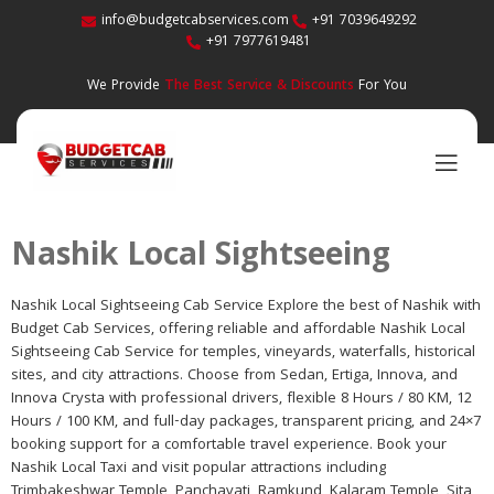
info@budgetcabservices.com
+91 7039649292
+91 7977619481
We Provide
The Best Service & Discounts
For You
Nashik Local Sightseeing
Nashik Local Sightseeing Cab Service Explore the best of Nashik with
Budget Cab Services, offering reliable and affordable Nashik Local
Sightseeing Cab Service for temples, vineyards, waterfalls, historical
sites, and city attractions. Choose from Sedan, Ertiga, Innova, and
Innova Crysta with professional drivers, flexible 8 Hours / 80 KM, 12
Hours / 100 KM, and full-day packages, transparent pricing, and 24×7
booking support for a comfortable travel experience. Book your
Nashik Local Taxi and visit popular attractions including
Trimbakeshwar Temple, Panchavati, Ramkund, Kalaram Temple, Sita