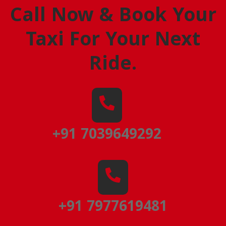
Call Now & Book Your
Taxi For Your Next
Ride
.
+91 7039649292
+91 7977619481