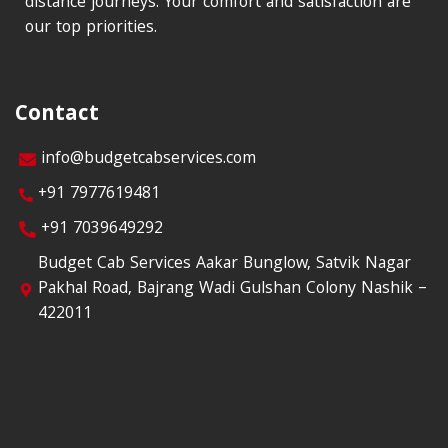
distance journeys. Your comfort and satisfaction are
our top priorities.
Contact
info@budgetcabservices.com
+91 7977619481
+91 7039649292
Budget Cab Services Aakar Bunglow, Satvik Nagar
Pakhal Road, Bajrang Wadi Gulshan Colony Nashik –
422011