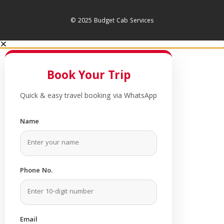
© 2025 Budget Cab Services
Book Your Trip
Quick & easy travel booking via WhatsApp
Name
Phone No.
Email