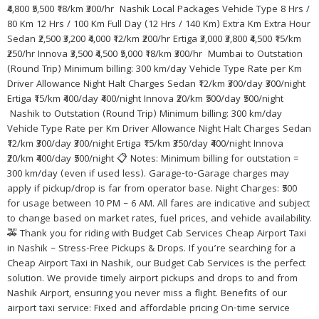
₹4,800 ₹5,500 ₹18/km ₹300/hr Nashik Local Packages Vehicle Type 8 Hrs /
80 Km 12 Hrs / 100 Km Full Day (12 Hrs / 140 Km) Extra Km Extra Hour
Sedan ₹2,500 ₹3,200 ₹4,000 ₹12/km ₹200/hr Ertiga ₹3,000 ₹3,800 ₹4,500 ₹15/km
₹250/hr Innova ₹3,500 ₹4,500 ₹5,000 ₹18/km ₹300/hr Mumbai to Outstation
(Round Trip) Minimum billing: 300 km/day Vehicle Type Rate per Km
Driver Allowance Night Halt Charges Sedan ₹12/km ₹300/day ₹300/night
Ertiga ₹15/km ₹400/day ₹400/night Innova ₹20/km ₹500/day ₹500/night
Nashik to Outstation (Round Trip) Minimum billing: 300 km/day
Vehicle Type Rate per Km Driver Allowance Night Halt Charges Sedan
₹12/km ₹300/day ₹300/night Ertiga ₹15/km ₹350/day ₹400/night Innova
₹20/km ₹400/day ₹500/night 📋 Notes: Minimum billing for outstation =
300 km/day (even if used less). Garage-to-Garage charges may
apply if pickup/drop is far from operator base. Night Charges: ₹500
for usage between 10 PM – 6 AM. All fares are indicative and subject
to change based on market rates, fuel prices, and vehicle availability.
🚕 Thank you for riding with Budget Cab Services Cheap Airport Taxi
in Nashik – Stress-Free Pickups & Drops. If you’re searching for a
Cheap Airport Taxi in Nashik, our Budget Cab Services is the perfect
solution. We provide timely airport pickups and drops to and from
Nashik Airport, ensuring you never miss a flight. Benefits of our
airport taxi service: Fixed and affordable pricing On-time service