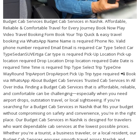
Budget Cab Services Budget Cab Services in Nashik. Affordable,
Reliable & Comfortable Travel for Every Journey Book Now Play
Video Travel Booking Form Book Your Trip Quick & easy travel
booking via WhatsApp Name Name is required Phone No. Valid
phone number required Email Email is required Car Type Select Car
TypeSedanSUVErtiga Car type is required Pick-Up Location Pick-up
location required Drop Location Drop location required Date Date is
required Time Time is required Trip Type Select Trip TypeOne
WayRound TripAirport DropAirport Pick Up Trip type required 📲 Book
via WhatsApp About Budget Cab Services Trusted Cab Services In All
Over India. Finding a Budget Cab Services that is affordable, reliable,
and comfortable can be challenging—especially when you need
airport drops, outstation travel, or local sightseeing. If you’re
searching for a Budget Cab Services in Nashik that fits your budget
without compromising on safety and convenience, you’re in the right
place. Our Budget Cab Services in Nashik is designed for travelers
who want dependable cab services at the lowest possible prices.
Whether you’re a tourist, a business traveler, or a local resident, our