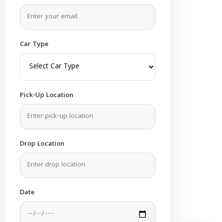
Car Type
Pick-Up Location
Drop Location
Date