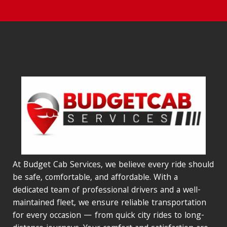
At Budget Cab Services, we believe every ride should
be safe, comfortable, and affordable. With a
dedicated team of professional drivers and a well-
maintained fleet, we ensure reliable transportation
for every occasion — from quick city rides to long-